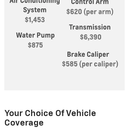
Your Choice Of Vehicle
Coverage