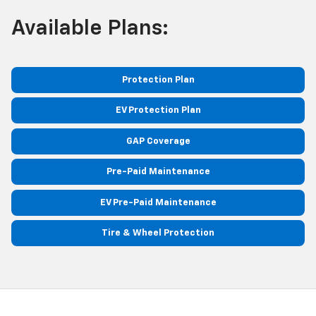
Available Plans:
Protection Plan
EV Protection Plan
GAP Coverage
Pre-Paid Maintenance
EV Pre-Paid Maintenance
Tire & Wheel Protection