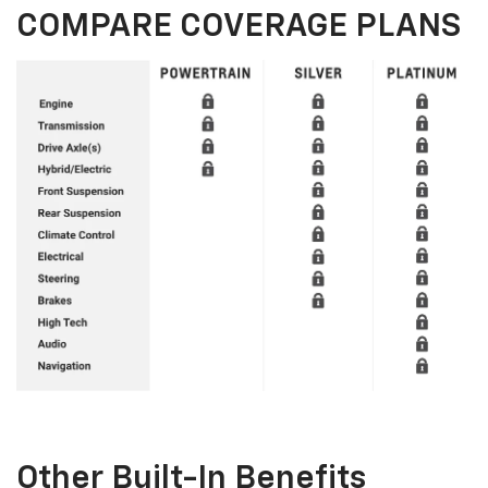
COMPARE COVERAGE PLANS
Other Built-In Benefits