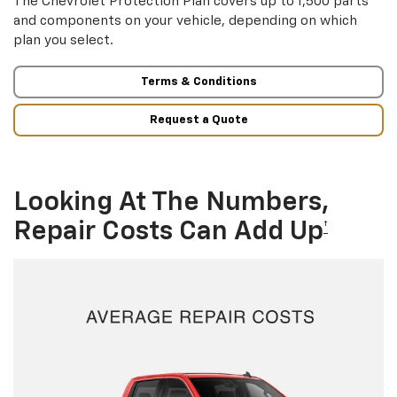
The Chevrolet Protection Plan covers up to 1,500 parts
and components on your vehicle, depending on which
plan you select.
Terms & Conditions
Request a Quote
Looking At The Numbers,
Repair Costs Can Add Up
†