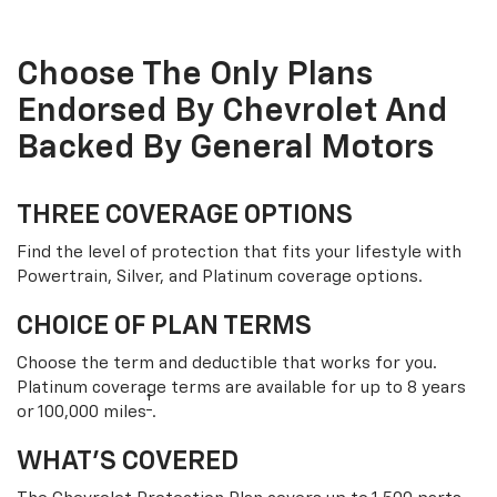
Choose The Only Plans
Endorsed By Chevrolet And
Backed By General Motors
THREE COVERAGE OPTIONS
Find the level of protection that fits your lifestyle with
Powertrain, Silver, and Platinum coverage options.
CHOICE OF PLAN TERMS
Choose the term and deductible that works for you.
Platinum coverage terms are available for up to 8 years
†
or 100,000 miles
.
WHAT’S COVERED