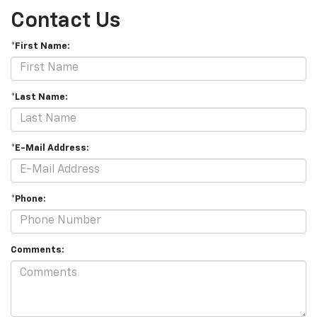
Contact Us
*First Name:
*Last Name:
*E-Mail Address:
*Phone:
Comments: