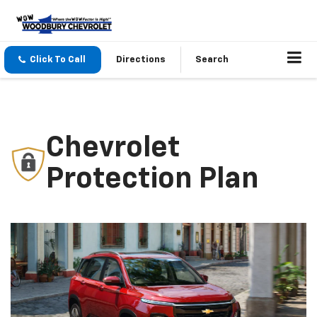
Click To Call
Directions
Search
Chevrolet
Protection Plan