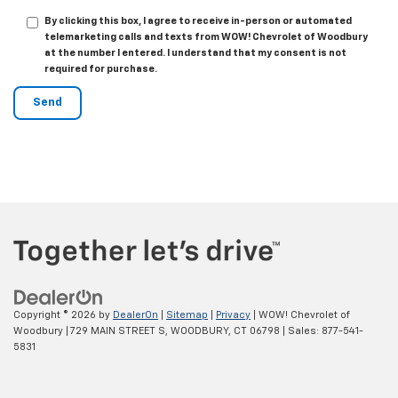
By clicking this box, I agree to receive in-person or automated
telemarketing calls and texts from WOW! Chevrolet of Woodbury
at the number I entered. I understand that my consent is not
required for purchase.
Copyright © 2026
by
DealerOn
|
Sitemap
|
Privacy
| WOW! Chevrolet of
Woodbury
|
729 MAIN STREET S,
WOODBURY,
CT
06798
| Sales:
877-541-
5831