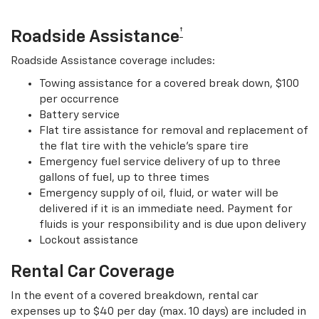
†
Roadside Assistance
Roadside Assistance coverage includes:
Towing assistance for a covered break down, $100
per occurrence
Battery service
Flat tire assistance for removal and replacement of
the flat tire with the vehicle’s spare tire
Emergency fuel service delivery of up to three
gallons of fuel, up to three times
Emergency supply of oil, fluid, or water will be
delivered if it is an immediate need. Payment for
fluids is your responsibility and is due upon delivery
Lockout assistance
Rental Car Coverage
In the event of a covered breakdown, rental car
expenses up to $40 per day (max. 10 days) are included in