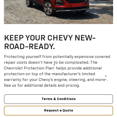
KEEP YOUR CHEVY NEW-
ROAD-READY.
Protecting yourself from potentially expensive covered
repair costs doesn’t have to be complicated. The
†
Chevrolet Protection Plan
helps provide additional
protection on top of the manufacturer’s limited
†
warranty for your Chevy’s engine, steering, and more
.
See us for additional details and pricing.
Terms & Conditions
Request a Quote