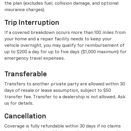
the plan (excludes fuel, collision damage, and optional
insurance charges).
Trip Interruption
If a covered breakdown occurs more than 100 miles from
your home and a repair facility needs to keep your
vehicle overnight, you may qualify for reimbursement of
up to $200 a day for up to five days ($1,000 maximum) for
emergency travel expenses.
Transferable
Transfers to another private party are allowed within 30
days of resale or lease assumption, subject to $50
transfer fee. Transfer to a dealership is not allowed. Ask
us for details.
Cancellation
Coverage is fully refundable within 30 days if no claims