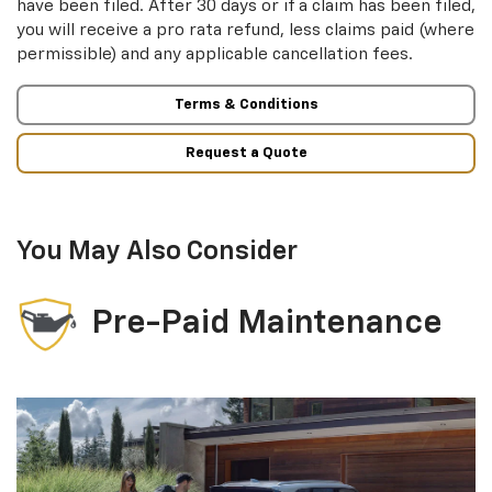
have been filed. After 30 days or if a claim has been filed,
you will receive a pro rata refund, less claims paid (where
permissible) and any applicable cancellation fees.
Terms & Conditions
Request a Quote
You May Also Consider
Pre-Paid Maintenance