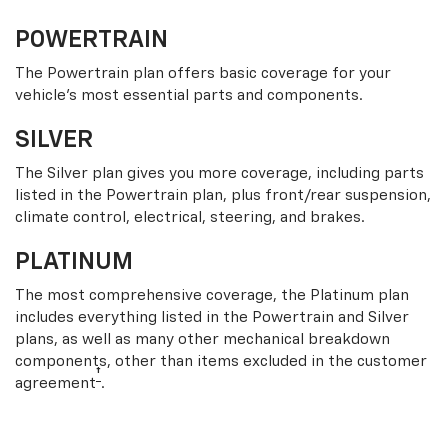
POWERTRAIN
The Powertrain plan offers basic coverage for your
vehicle’s most essential parts and components.
SILVER
The Silver plan gives you more coverage, including parts
listed in the Powertrain plan, plus front/rear suspension,
climate control, electrical, steering, and brakes.
PLATINUM
The most comprehensive coverage, the Platinum plan
includes everything listed in the Powertrain and Silver
plans, as well as many other mechanical breakdown
components, other than items excluded in the customer
†
agreement
.