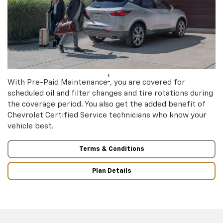
†
With Pre-Paid Maintenance
, you are covered for
scheduled oil and filter changes and tire rotations during
the coverage period. You also get the added benefit of
Chevrolet Certified Service technicians who know your
vehicle best.
Terms & Conditions
Plan Details