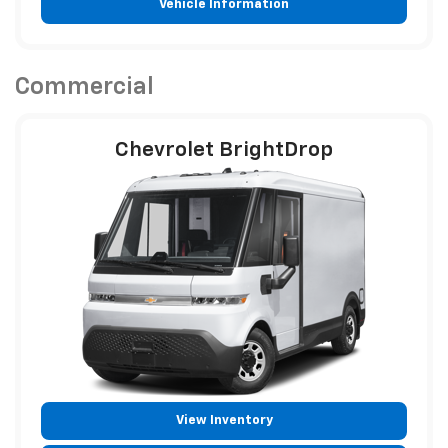
Vehicle Information
Commercial
Chevrolet BrightDrop
View Inventory