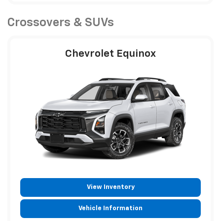
Crossovers & SUVs
Chevrolet Equinox
View Inventory
Vehicle Information