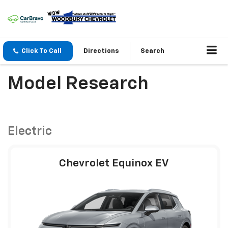
Click To Call
Directions
Search
Model Research
Electric
Chevrolet Equinox EV