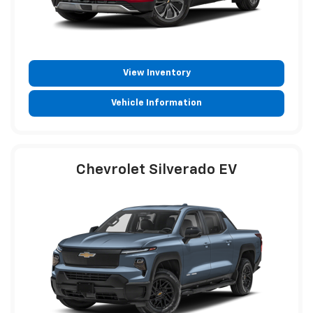
View Inventory
Vehicle Information
Chevrolet Silverado EV