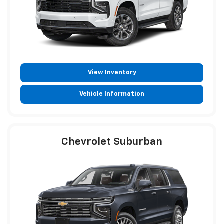
View Inventory
Vehicle Information
Chevrolet Suburban