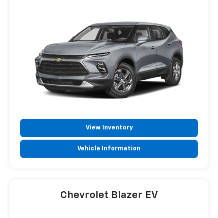
View Inventory
Vehicle Information
Chevrolet Blazer EV