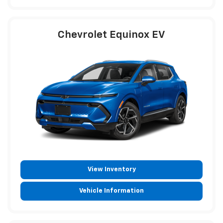
Chevrolet Equinox EV
View Inventory
Vehicle Information