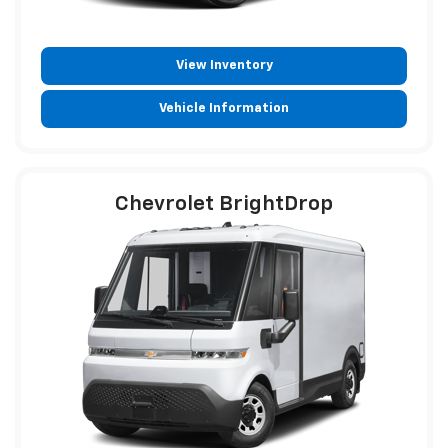
View Inventory
Vehicle Information
Chevrolet BrightDrop