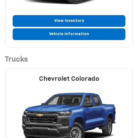
View Inventory
Vehicle Information
Trucks
Chevrolet Colorado