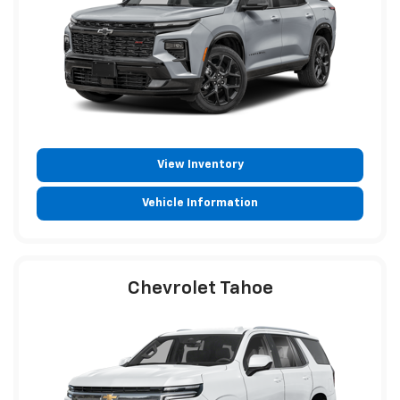
View Inventory
Vehicle Information
Chevrolet Tahoe