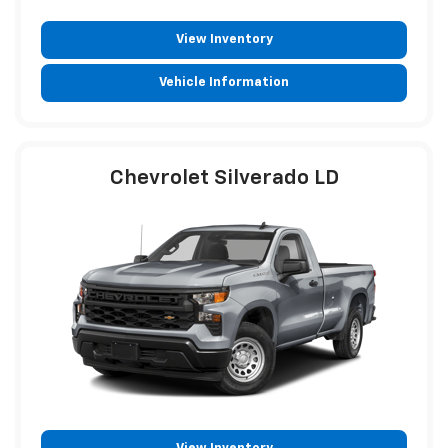
View Inventory
Vehicle Information
Chevrolet Silverado LD