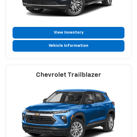
View Inventory
Vehicle Information
Chevrolet Trailblazer