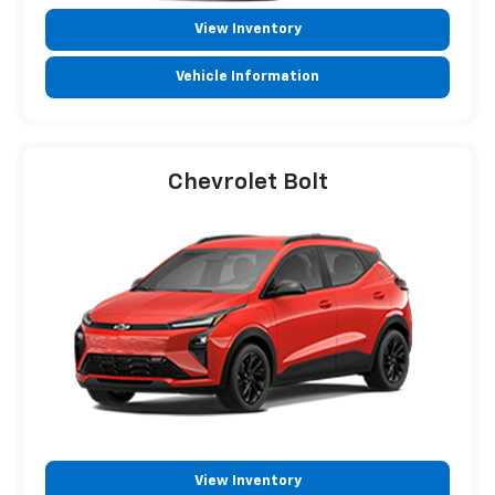
View Inventory
Vehicle Information
Chevrolet Bolt
View Inventory