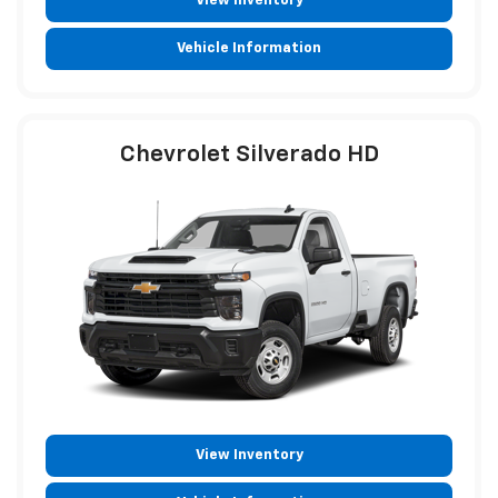
View Inventory
Vehicle Information
Chevrolet Silverado HD
View Inventory