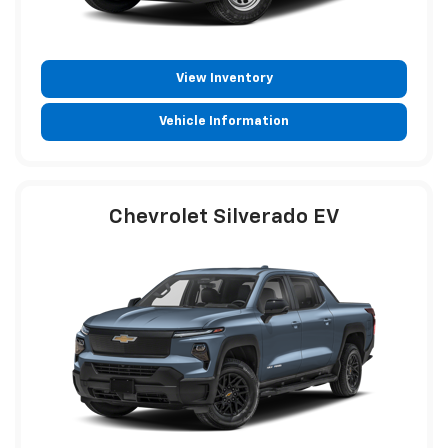
View Inventory
Vehicle Information
Chevrolet Silverado EV