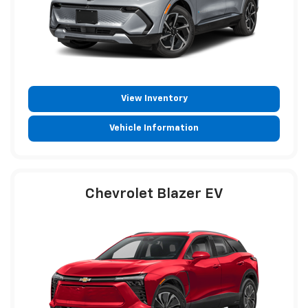
View Inventory
Vehicle Information
Chevrolet Blazer EV