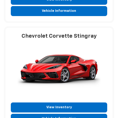
Vehicle Information
Chevrolet Corvette Stingray
View Inventory