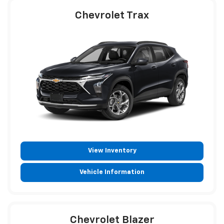
Chevrolet Trax
View Inventory
Vehicle Information
Chevrolet Blazer