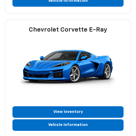
Vehicle Information
Chevrolet Corvette E-Ray
View Inventory
Vehicle Information