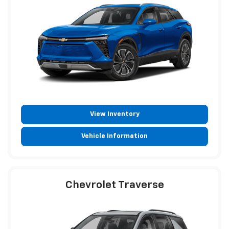
View Inventory
Vehicle Information
Chevrolet Traverse