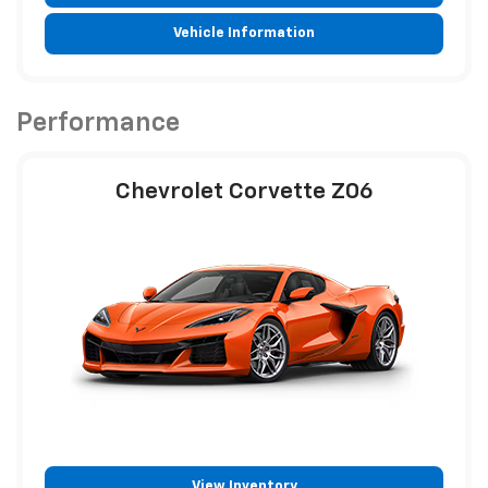
Vehicle Information
Performance
Chevrolet Corvette Z06
View Inventory