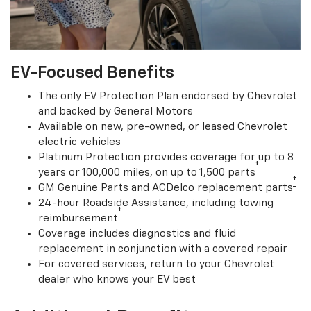
EV-Focused Benefits
The only EV Protection Plan endorsed by Chevrolet
and backed by General Motors
Available on new, pre-owned, or leased Chevrolet
electric vehicles
Platinum Protection provides coverage for up to 8
†
years or 100,000 miles, on up to 1,500 parts
†
GM Genuine Parts and ACDelco replacement parts
24-hour Roadside Assistance, including towing
†
reimbursement
Coverage includes diagnostics and fluid
replacement in conjunction with a covered repair
For covered services, return to your Chevrolet
dealer who knows your EV best