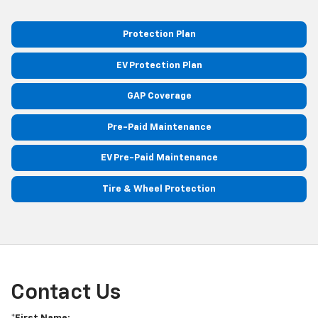
Protection Plan
EV Protection Plan
GAP Coverage
Pre-Paid Maintenance
EV Pre-Paid Maintenance
Tire & Wheel Protection
Contact Us