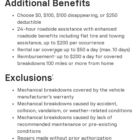
Additional Benefits
Choose $0, $100, $100 disappearing, or $250
deductible
24-hour roadside assistance with enhanced
roadside benefits including flat tire and towing
assistance, up to $200 per occurrence
Rental car coverage up to $50 a day (max. 10 days)
†
Reimbursement
up to $200 a day for covered
breakdowns 100 miles or more from home
Exclusions
†
Mechanical breakdowns covered by the vehicle
manufacturer’s warranty
Mechanical breakdowns caused by accident,
collision, vandalism, or weather-related conditions
Mechanical breakdowns caused by lack of
recommended maintenance or pre-existing
conditions
Repairs made without prior authorization