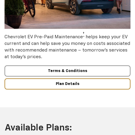
†
Chevrolet EV Pre-Paid Maintenance
helps keep your EV
current and can help save you money on costs associated
with recommended maintenance – tomorrow’s services
at today’s prices.
Terms & Conditions
Plan Details
Available Plans: