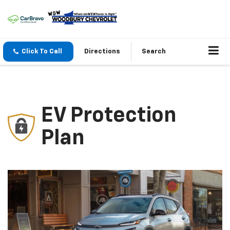
Click To Call
Directions
Search
EV Protection
Plan