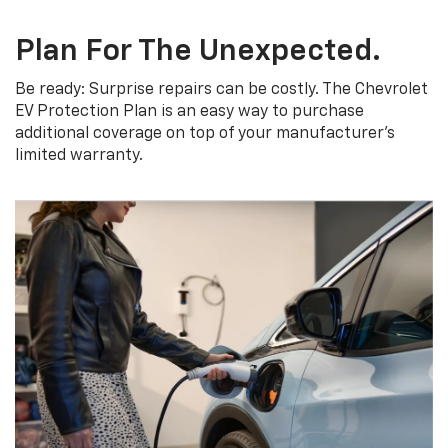
Plan For The Unexpected.
Be ready: Surprise repairs can be costly. The Chevrolet
EV Protection Plan is an easy way to purchase
additional coverage on top of your manufacturer’s
limited warranty.