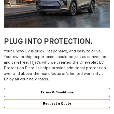
PLUG INTO PROTECTION.
Your Chevy EV is quick, responsive, and easy to drive.
Your ownership experience should be just as convenient
and carefree. That’s why we created the Chevrolet EV
†
Protection Plan
. It helps provide additional protection
†
over and above the manufacturer’s limited warranty
.
Enjoy all your new roads.
Terms & Conditions
Request a Quote