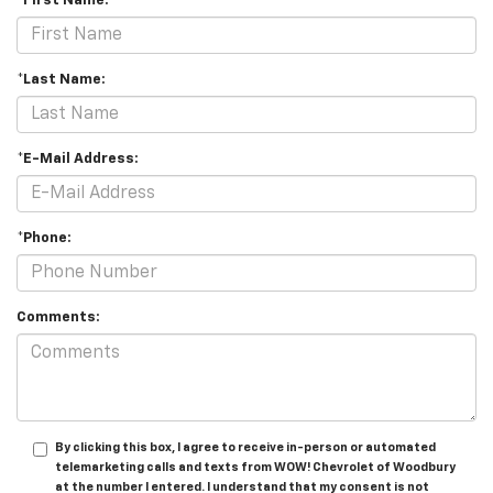
*First Name:
*Last Name:
*E-Mail Address:
*Phone:
Comments:
By clicking this box, I agree to receive in-person or automated
telemarketing calls and texts from WOW! Chevrolet of Woodbury
at the number I entered. I understand that my consent is not