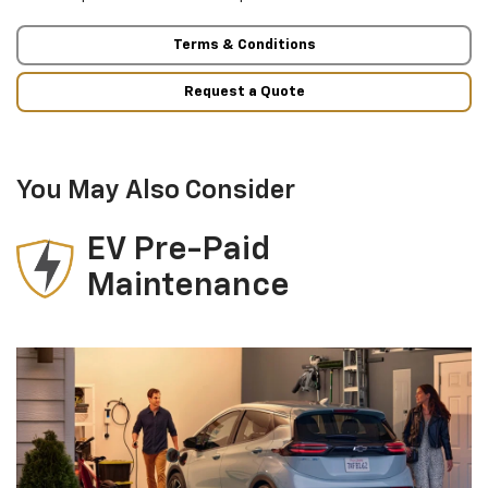
Terms & Conditions
Request a Quote
You May Also Consider
EV Pre-Paid
Maintenance