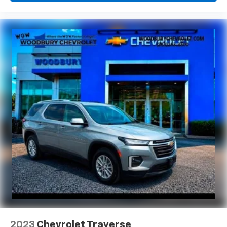
power 2-way driver lumbar. Simply set it to the
support you want for your lower back, and it will
reduce the strain you would feel otherwise. Power
2-way driver lumbar supports your right to drive
comfortably.
8-way driver seat - Comfort that conforms to you!
It doesn't matter how long your drive is; if you
aren't comfortable while you're behind the wheel,
every trip feels like a chore. With 8-way driver seat,
finding the perfect position is easy, so you can sit
back, (or up, or a little forward), relax and enjoy the
journey.
Dual zone front climate controls - comfort is on
your side. They’re too hot, so you change the temp
and now…. you’re too cold. Stop the wild
temperature swings inside the cabin with dual
zone front climate controls. The driver and front
passenger can set their individual preference so no
one has to settle for the unhappy medium. Find
your own comfort zone with dual zone front
climate controls.
2023
Chevrolet Traverse