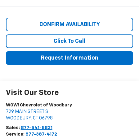
CONFIRM AVAILABILITY
Click To Call
Request Information
Visit Our Store
WOW! Chevrolet of Woodbury
729 MAIN STREET S
WOODBURY
,
CT
06798
Sales:
877-541-5831
Service:
877-387-4172