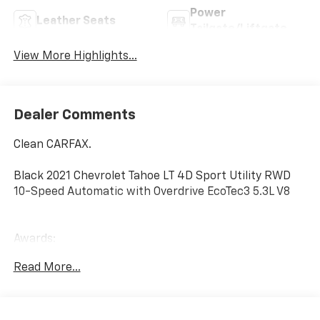
Power
Leather Seats
Tailgate/Liftgate
View More Highlights...
Dealer Comments
Clean CARFAX.
Black 2021 Chevrolet Tahoe LT 4D Sport Utility RWD
10-Speed Automatic with Overdrive EcoTec3 5.3L V8
Awards:
* JD Power Automotive Performance, Execution and
Read More...
Layout (APEAL) Study * ALG Residual Value