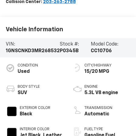
Collision Center:
203-263-2788
Vehicle Information
VIN:
Stock #:
Model Code:
1GNSCNKD3MR268532
P0345B
CC10706
CONDITION
CITY/HIGHWAY
Used
15/20 MPG
BODY STYLE
ENGINE
SUV
5.3L V8 engine
EXTERIOR COLOR
TRANSMISSION
Black
Automatic
INTERIOR COLOR
FUEL TYPE
Jet Black, Leather
Gasoline Fuel