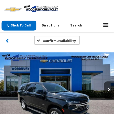
Click To Call
Directions
Search
Confirm Availability