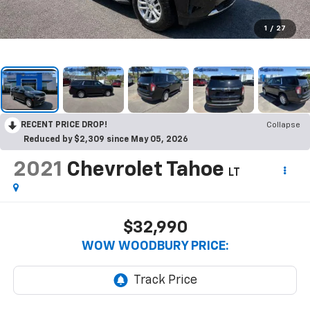
1
/
27
RECENT PRICE DROP!
Collapse
Reduced by $2,309 since May 05, 2026
2021
Chevrolet Tahoe
LT
$32,990
WOW WOODBURY PRICE: