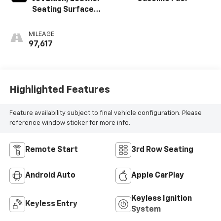
Seating Surfaces
1St And 2Nd Row
MILEAGE
97,617
Highlighted Features
Feature availability subject to final vehicle configuration. Please
reference window sticker for more info.
Remote Start
3rd Row Seating
Android Auto
Apple CarPlay
Keyless Ignition
Keyless Entry
System