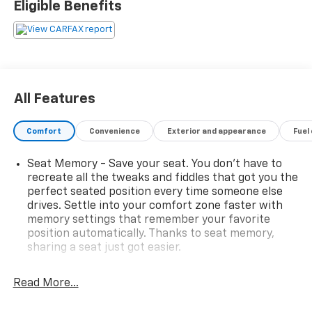
Eligible Benefits
All Features
Comfort
Convenience
Exterior and appearance
Fuel
Seat Memory - Save your seat. You don’t have to
recreate all the tweaks and fiddles that got you the
perfect seated position every time someone else
drives. Settle into your comfort zone faster with
memory settings that remember your favorite
position automatically. Thanks to seat memory,
sharing a seat just got easier.
Rear head restraint control
: 2 rear seat head
restraints
Read More...
Third-row head restraint number
: 2 third-row