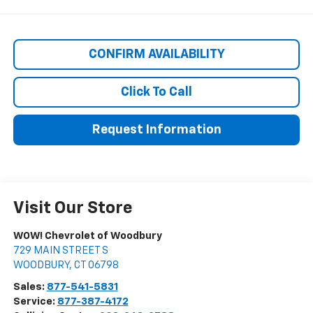
CONFIRM AVAILABILITY
Click To Call
Request Information
Visit Our Store
WOW! Chevrolet of Woodbury
729 MAIN STREET S
WOODBURY
,
CT
06798
Sales:
877-541-5831
Service:
877-387-4172