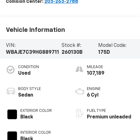
Collision Center:
203-263-2788
Vehicle Information
VIN:
Stock #:
Model Code:
WBAJE7C39HG889711
260130B
175D
CONDITION
MILEAGE
Used
107,189
BODY STYLE
ENGINE
Sedan
6 Cyl
EXTERIOR COLOR
FUEL TYPE
Black
Premium unleaded
INTERIOR COLOR
Black