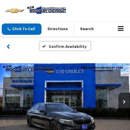
Click To Call
Directions
Search
Confirm Availability