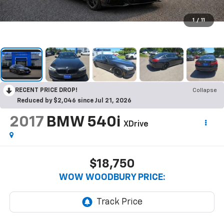
1
/
11
RECENT PRICE DROP!
Collapse
Reduced by $2,046 since Jul 21, 2026
2017
BMW 540i
XDrive
$18,750
WOW WOODBURY PRICE: