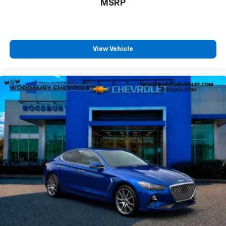
cleaning.
MSRP
Rear seatback upholstery
: Carpet rear seatback
upholstery
Headliner material
: Cloth headliner material
View Vehicle
Power 4-way driver lumbar - It’s got your back.
How you feel while driving is just as important as
how your car drives. Enhance your comfort with
power 4-way driver driver lumbar. Simply set it to
the support you want for your lower back, and it
will reduce the strain you would feel otherwise.
Power 4-way driver lumbar supports your right to
drive comfortably.
12- way driver seat - Comfort that conforms to
you! It doesn't matter how long your drive is; if you
aren't comfortable behind the wheel, every trip
feels like a chore. The 12-way driver seat makes
finding the perfect position easy. So sit back, (or
up, or a little forward), relax and enjoy the journey
in the 12-way driver seat.
Power 4-way driver lumbar - It’s got your back.
How you feel while driving is just as important as