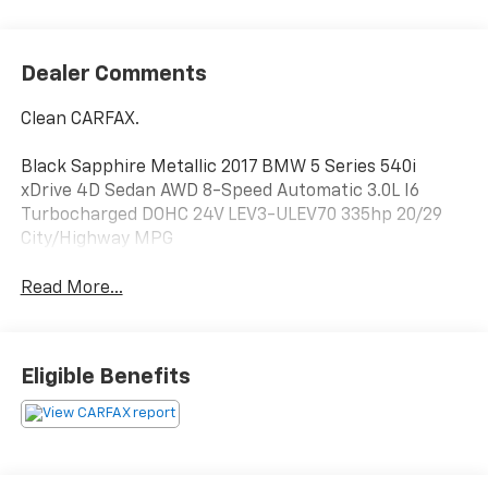
Dealer Comments
Clean CARFAX.
Black Sapphire Metallic 2017 BMW 5 Series 540i
xDrive 4D Sedan AWD 8-Speed Automatic 3.0L I6
Turbocharged DOHC 24V LEV3-ULEV70 335hp 20/29
City/Highway MPG
Read More...
Eligible Benefits