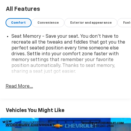
All Features
Comfort
Convenience
Exterior and appearance
Fuel
Seat Memory - Save your seat. You don’t have to
recreate all the tweaks and fiddles that got you the
perfect seated position every time someone else
drives. Settle into your comfort zone faster with
memory settings that remember your favorite
position automatically. Thanks to seat memory,
sharing a seat just got easier.
Rear head restraint control
: 3 rear seat head
restraints
Read More...
40-20-40 folding rear seat - Down for whatever.
Sometimes you need a little more room for your
cargo. Other times...you need a lot more room. 40-
Vehicles You Might Like
20-40 folding rear seats provide you with added
versatility so you can load passengers and cargo in
multiple combinations. Fold one or two sides and
still have room for your passengers. Or fold all