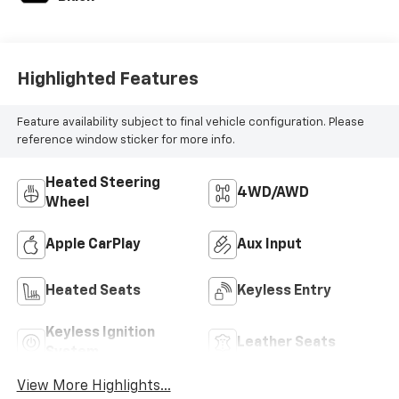
Highlighted Features
Feature availability subject to final vehicle configuration. Please
reference window sticker for more info.
Heated Steering
4WD/AWD
Wheel
Apple CarPlay
Aux Input
Heated Seats
Keyless Entry
Keyless Ignition
Leather Seats
System
View More Highlights...