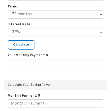
Term:
Interest Rate:
Your Monthly Payment: $
Calculate Your Buying Power
Monthly Payment: $