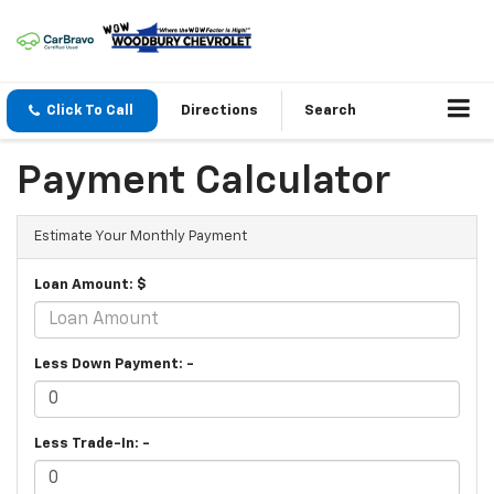
Click To Call
Directions
Search
Payment Calculator
Estimate Your Monthly Payment
Loan Amount: $
Less Down Payment: -
Less Trade-In: -