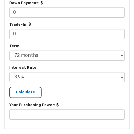
Down Payment: $
Trade-In: $
Term:
Interest Rate:
Your Purchasing Power: $