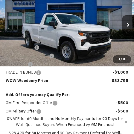
WOW WOODBURY PRICE:
Special Offer
Price Drop
VIN:
3GCNAAEDXTG164991
Stock:
260042
Model:
CC10903
Ext.
Int.
Dealer Fleet Grounded Stock
Less
MSRP:
$43,255
Customer Cash
-$4,250
SILVERADO W/T SPECIAL
-$2,500
1
/
11
Bonus Cash
-$1,750
TRADE IN BONUS
-$1,000
WOW Woodbury Price
$33,755
Add. Offers you may Qualify For:
GM First Responder Offer
-$500
GM Military Offer
-$500
0% APR for 60 Months and No Monthly Payments for 90 Days for
Well-Qualified Buyers When Financed w/ GM Financial
5.9% APR for 84 Months and 90 Day Payment Deferral for Well-