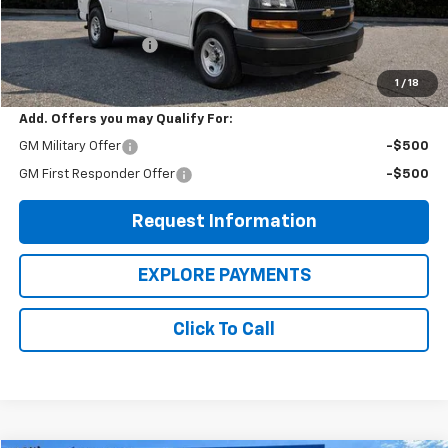
MSRP:
$45,515
EXPRESS VANS SALE
-$3,900
WOW Woodbury Price
$41,615
1
/
18
Add. Offers you may Qualify For:
GM Military Offer
-$500
GM First Responder Offer
-$500
Request Information
EXPLORE PAYMENTS
Click To Call