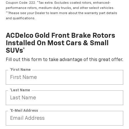
Coupon Code: 222. *Tax extra. Excludes coated rotors, enhanced-
performance rotors, medium-duty trucks, and other select vehicles.
**Please see your Dealer to learn more about the warranty part details
and qualifications.
ACDelco Gold Front Brake Rotors
Installed On Most Cars & Small
SUVs*
Fill out this form to take advantage of this great offer.
*First Name
*Last Name
*E-Mail Address