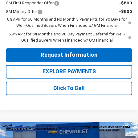
GM First Responder Offer
-$500
GM Military Offer
-$500
0% APR for 60 Months and No Monthly Payments for 90 Days for
Well-Qualified Buyers When Financed w/ GM Financial
5.9% APR for 84 Months and 90 Day Payment Deferral for Well-
Qualified Buyers When Financed w/ GM Financial
Request Information
EXPLORE PAYMENTS
Click To Call
Compare Vehicle
$33,755
New
2026
Chevrolet Silverado 1500
WT