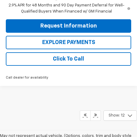
2.9% APR for 48 Months and 90 Day Payment Deferral for Well-
Qualified Buyers When Financed w/ GM Financial
Request Information
EXPLORE PAYMENTS
Click To Call
Call dealer for availability
Show: 12
May not represent actual vehicle. (Options, colors, trim and body style