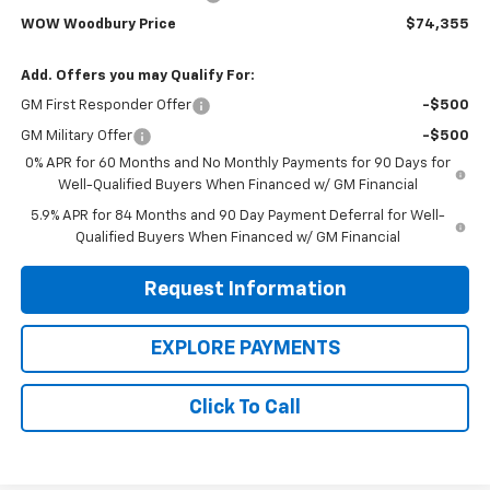
WOW Woodbury Price
$74,355
Add. Offers you may Qualify For:
GM First Responder Offer
-$500
GM Military Offer
-$500
0% APR for 60 Months and No Monthly Payments for 90 Days for
Well-Qualified Buyers When Financed w/ GM Financial
5.9% APR for 84 Months and 90 Day Payment Deferral for Well-
Qualified Buyers When Financed w/ GM Financial
Request Information
EXPLORE PAYMENTS
Click To Call