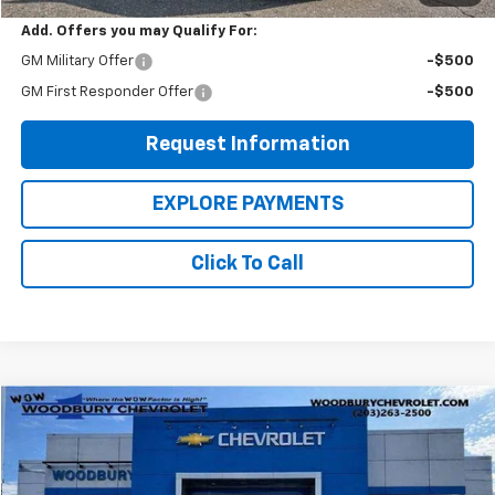
Add. Offers you may Qualify For:
GM Military Offer
-$500
GM First Responder Offer
-$500
Request Information
EXPLORE PAYMENTS
Click To Call
Compare Vehicle
$35,428
Used
2022
Ford F-150
LARIAT
WOW WOODBURY PRICE:
Price Drop
VIN:
1FTFW1E85NKE26100
Stock:
250066A
Model:
W1E