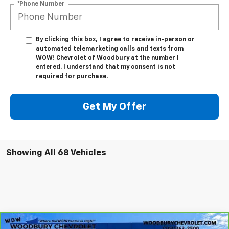
*Phone Number
By clicking this box, I agree to receive in-person or
automated telemarketing calls and texts from
WOW! Chevrolet of Woodbury at the number I
entered. I understand that my consent is not
required for purchase.
Get My Offer
Showing All 68 Vehicles
Compare Vehicle