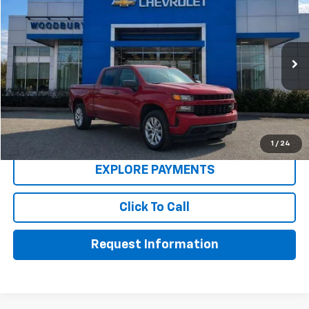
WOW WOODBURY PRICE:
Price Drop
VIN:
3GCPYBEK6MG318414
Stock:
260004A
Model:
CK10543
97,325 mi
Ext.
Int.
Less
Retail Price
$27,900
Dealer Discount
-$3,272
Buy Now Price
$24,628
1
/
24
EXPLORE PAYMENTS
Click To Call
Request Information