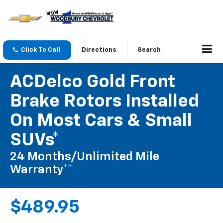
Click To Call
Directions
Search
ACDelco Gold Front
Brake Rotors Installed
On Most Cars & Small
SUVs*
24 Months/Unlimited Mile
Warranty**
$489.95