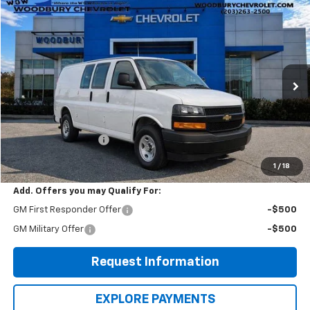
Compare Vehicle
$41,615
New
2025
Chevrolet Express Cargo
WOW WOODBURY PRICE:
Price Drop
VIN:
1GCWGAF7XS1274173
Stock:
250076
Model:
CG23405
Ext.
Int.
Dealer Fleet Grounded Stock
Less
MSRP:
$45,515
EXPRESS VANS SALE
-$3,900
WOW Woodbury Price
$41,615
1
/
18
Add. Offers you may Qualify For:
GM First Responder Offer
-$500
GM Military Offer
-$500
Request Information
EXPLORE PAYMENTS