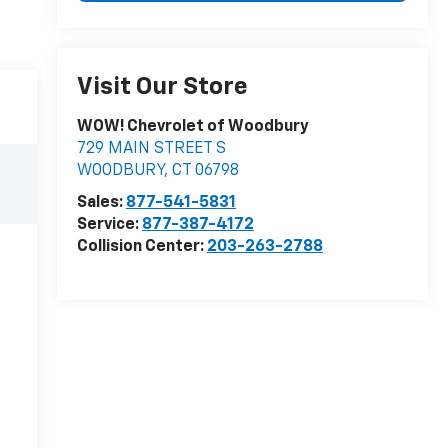
Visit Our Store
WOW! Chevrolet of Woodbury
729 MAIN STREET S
WOODBURY
,
CT
06798
Sales:
877-541-5831
Service:
877-387-4172
Collision Center:
203-263-2788