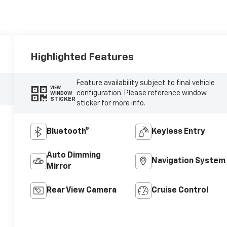
Highlighted Features
Feature availability subject to final vehicle
VIEW
configuration. Please reference window
WINDOW
STICKER
sticker for more info.
Bluetooth®
Keyless Entry
Auto Dimming
Navigation System
Mirror
Rear View Camera
Cruise Control