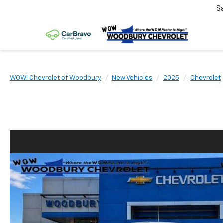
S
WOW! Chevrolet of Woodbury
New Vehicles
2025
Chevrolet