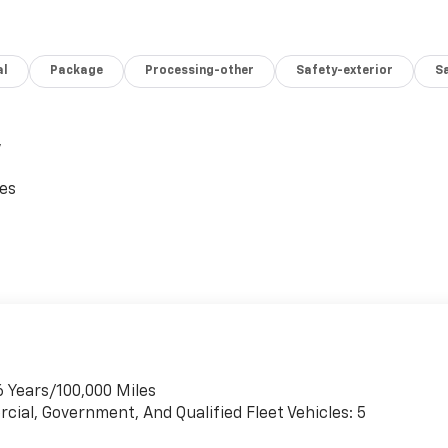
al
Package
Processing-other
Safety-exterior
Sa
,
ces
6 Years/100,000 Miles
cial, Government, And Qualified Fleet Vehicles: 5