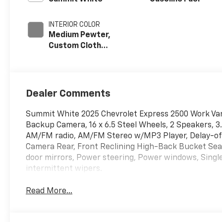
INTERIOR COLOR
Medium Pewter,
Custom Cloth
Seat Trim
Dealer Comments
Summit White 2025 Chevrolet Express 2500 Work Van
Backup Camera, 16 x 6.5 Steel Wheels, 2 Speakers, 3
AM/FM radio, AM/FM Stereo w/MP3 Player, Delay-off h
Camera Rear, Front Reclining High-Back Bucket Seat
door mirrors, Power steering, Power windows, Single
intermittent wipers.
Read More...