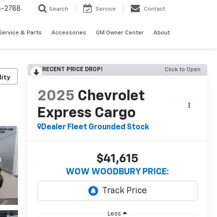
3-2788
Search
Service
Contact
Service & Parts
Accessories
GM Owner Center
About
RECENT PRICE DROP!
Click to Open
lity
2025
Chevrolet
Express Cargo
Dealer Fleet Grounded Stock
$41,615
WOW WOODBURY PRICE:
Less