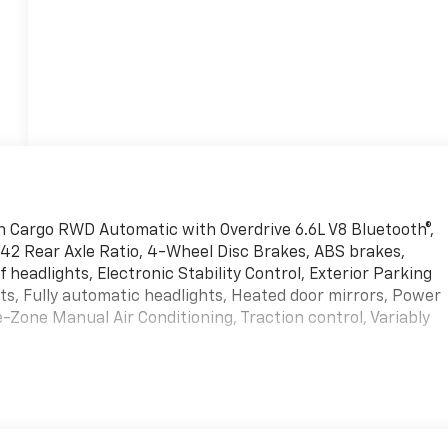
 Cargo RWD Automatic with Overdrive 6.6L V8 Bluetooth®,
.42 Rear Axle Ratio, 4-Wheel Disc Brakes, ABS brakes,
eadlights, Electronic Stability Control, Exterior Parking
s, Fully automatic headlights, Heated door mirrors, Power
-Zone Manual Air Conditioning, Traction control, Variably