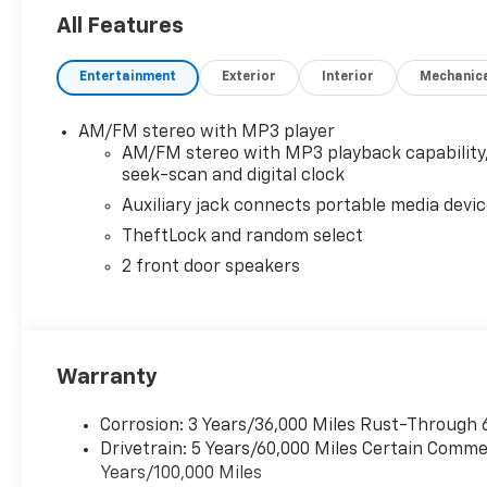
All Features
Entertainment
Exterior
Interior
Mechanic
AM/FM stereo with MP3 player
AM/FM stereo with MP3 playback capability
seek-scan and digital clock
Auxiliary jack connects portable media devi
TheftLock and random select
2 front door speakers
Warranty
Corrosion: 3 Years/36,000 Miles Rust-Through 
Drivetrain: 5 Years/60,000 Miles Certain Commer
Years/100,000 Miles