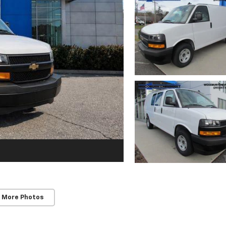
 More Photos