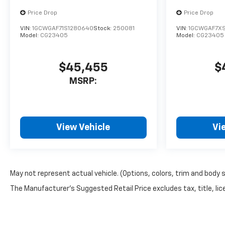
Price Drop
Price Drop
VIN:
1GCWGAF71S1280640
Stock:
250081
VIN:
1GCWGAF7X
Model:
CG23405
Model:
CG23405
$45,455
$
MSRP:
View Vehicle
Vi
May not represent actual vehicle. (Options, colors, trim and body 
The Manufacturer's Suggested Retail Price excludes tax, title, lice