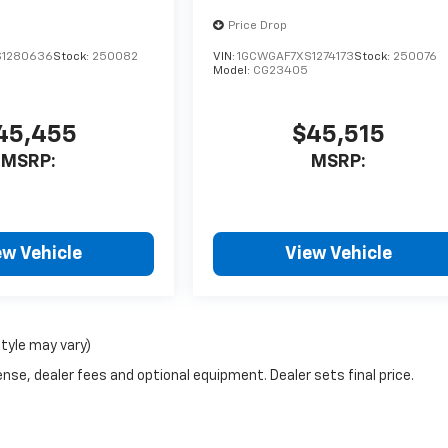
Price Drop
S1280636
Stock:
250082
VIN:
1GCWGAF7XS1274173
Stock:
250076
Model:
CG23405
45,455
$45,515
MSRP:
MSRP:
ew Vehicle
View Vehicle
style may vary)
nse, dealer fees and optional equipment. Dealer sets final price.