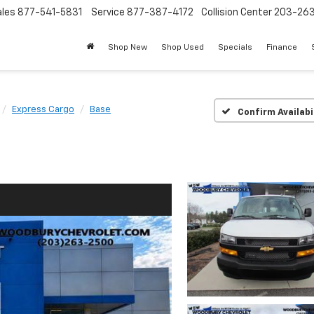
ales
877-541-5831
Service
877-387-4172
Collision Center
203-26
Shop New
Shop Used
Specials
Finance
Express Cargo
Base
Confirm Availabi