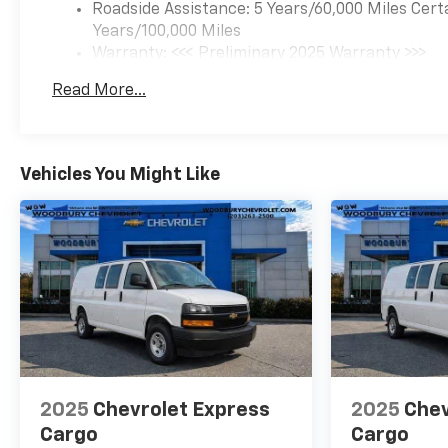
Roadside Assistance: 5 Years/60,000 Miles Cert
Years/100,000 Miles
Warranty: <<< Preliminary 2025 Warranty >>>
Basic: 3 Years/36,000 Miles
Read More...
Maintenance: First Visit: 12 Months/12,000 Mil
Vehicles You Might Like
2025
Chevrolet Express
2025
Chev
Cargo
Cargo