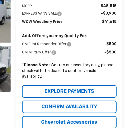
$45,515
MSRP:
-$3,900
EXPRESS VANS SALE
$41,615
WOW Woodbury Price
Add. Offers you may Qualify For:
-$500
GM First Responder Offer
-$500
GM Military Offer
*
Please Note:
We turn our inventory daily, please
check with the dealer to confirm vehicle
availability.
EXPLORE PAYMENTS
CONFIRM AVAILABILITY
Chevrolet Accessories