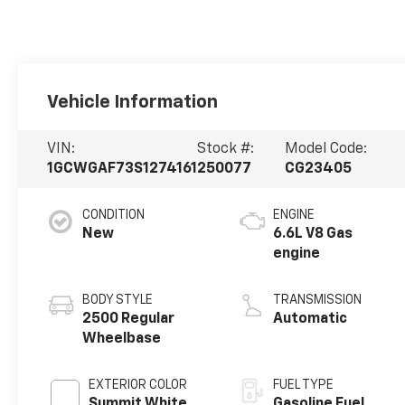
Vehicle Information
VIN:
Stock #:
Model Code:
1GCWGAF73S1274161
250077
CG23405
CONDITION
ENGINE
New
6.6L V8 Gas
engine
BODY STYLE
TRANSMISSION
2500 Regular
Automatic
Wheelbase
EXTERIOR COLOR
FUEL TYPE
Summit White
Gasoline Fuel