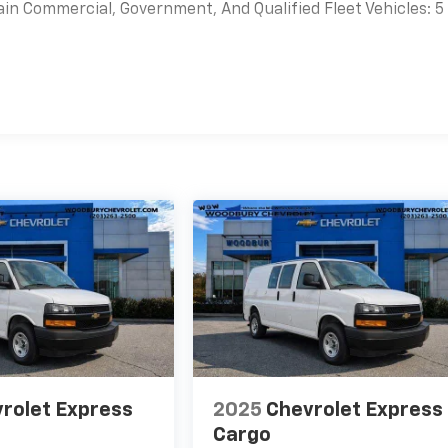
ain Commercial, Government, And Qualified Fleet Vehicles: 5
es
rolet Express
2025
Chevrolet Express
Cargo