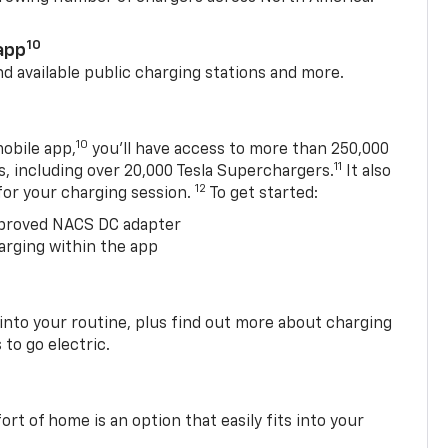
10
app
nd available public charging stations and more.
10
obile app,
you’ll have access to more than 250,000
11
s, including over 20,000 Tesla Superchargers.
It also
12
 for your charging session.
To get started:
proved NACS DC adapter
arging within the app
 into your routine, plus find out more about charging
 to go electric.
t of home is an option that easily fits into your