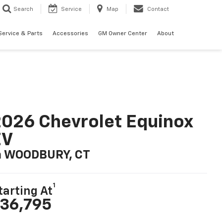
Search
Service
Map
Contact
Service & Parts
Accessories
GM Owner Center
About
026 Chevrolet Equinox
EV
n WOODBURY, CT
1
tarting At
36,795