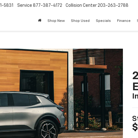
1-5831
Service
877-387-4172
Collision Center
203-263-2788
Shop New
Shop Used
Specials
Finance
2
I
S
$