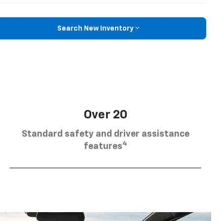
Search New Inventory
Over 20
Standard safety and driver assistance
4
features