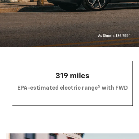
319 miles
2
EPA-estimated electric range
with FWD