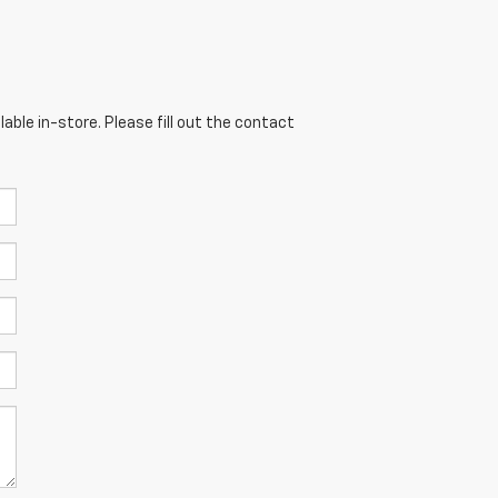
able in-store. Please fill out the contact