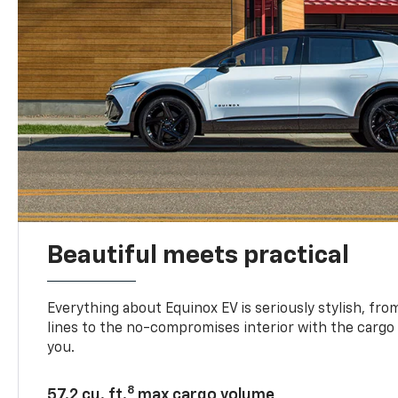
Beautiful meets practical
Everything about Equinox EV is seriously stylish, fro
lines to the no-compromises interior with the cargo
you.
8
57.2 cu. ft.
max cargo volume