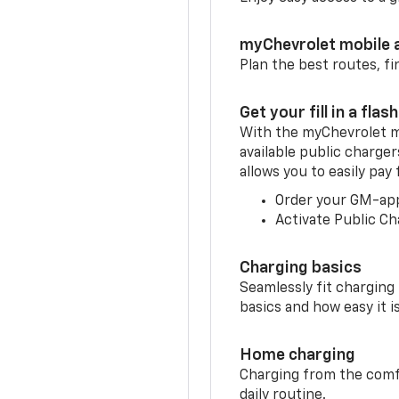
myChevrolet mobile 
Plan the best routes, fi
Get your fill in a flash
With the myChevrolet m
available public charger
allows you to easily pay
Order your GM-ap
Activate Public Ch
Charging basics
Seamlessly fit charging
basics and how easy it is
Home charging
Charging from the comfor
daily routine.