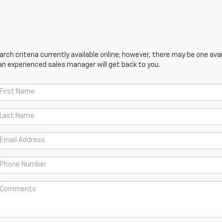
ch criteria currently available online; however, there may be one avail
an experienced sales manager will get back to you.