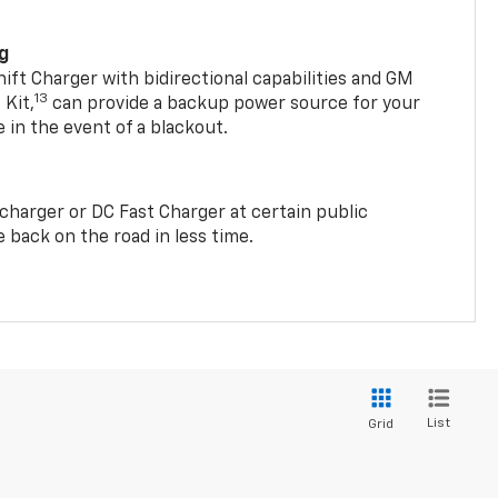
ng
t Charger with bidirectional capabilities and GM
13
Kit,
can provide a backup power source for your
in the event of a blackout.
2 charger or DC Fast Charger at certain public
 back on the road in less time.
List
Grid