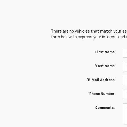
There are no vehicles that match your sear
form below to express your interest and 
*First Name
*Last Name
*E-Mail Address
*Phone Number
Comments: