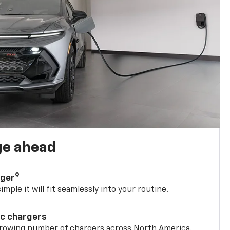
ge ahead
9
rger
mple it will fit seamlessly into your routine.
ic chargers
 growing number of chargers across North America.