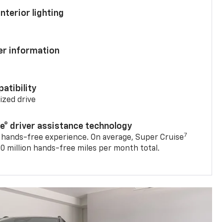
nterior lighting
ver information
atibility
mized drive
se® driver assistance technology
7
 hands-free experience. On average, Super Cruise
0 million hands-free miles per month total.