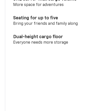
More space for adventures
Seating for up to five
Bring your friends and family along
Dual-height cargo floor
Everyone needs more storage