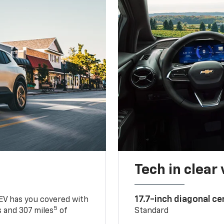
Tech in clear
17.7-inch diagonal c
 EV has you covered with
5
 and 307 miles
of
Standard