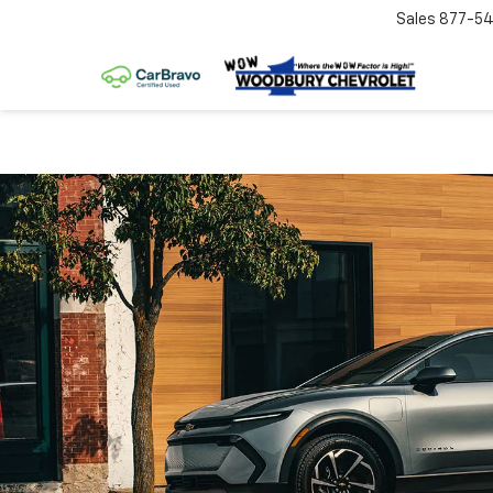
Sales
877-54