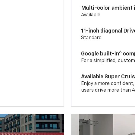
Multi-color ambient i
Available
11-inch diagonal Dri
Standard
6
Google built-in
comp
For a simplified, custo
Available Super Crui
Enjoy a more confident,
users drive more than 4