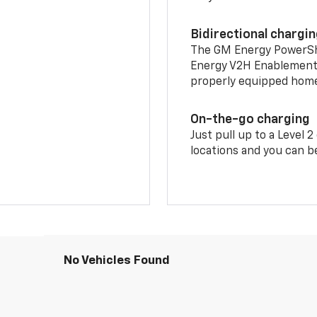
Bidirectional chargi
The GM Energy PowerShif
Energy V2H Enablement 
properly equipped home 
On-the-go charging
Just pull up to a Level 
locations and you can be
No Vehicles Found