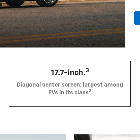
3
17.7-inch.
Diagonal center screen: largest among
3
EVs in its class