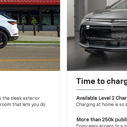
Time to char
Available Level 2 Cha
m the sleek exterior
 room that lets you do
Charging at home is so si
More than 250k publ
Enjoy easy access to a