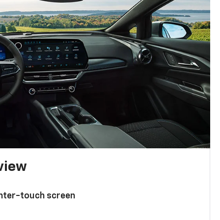
 view
enter-touch screen