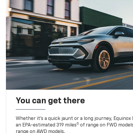
You can get there
Whether it’s a quick jaunt or a long journey, Equinox
5
an EPA-estimated 319 miles
of range on FWD models
range on AWD models.