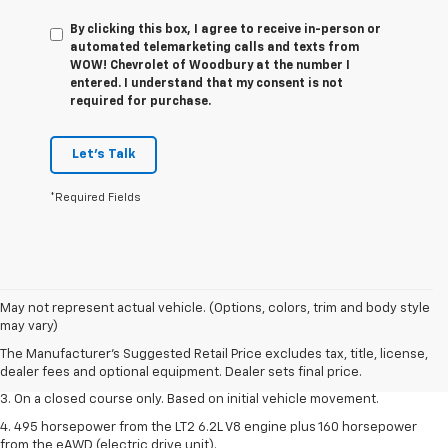
By clicking this box, I agree to receive in-person or
automated telemarketing calls and texts from
WOW! Chevrolet of Woodbury at the number I
entered. I understand that my consent is not
required for purchase.
Let's Talk
*Required Fields
1. The Manufacturer’s Suggested Retail Price excludes tax, title, license,
May not represent actual vehicle. (Options, colors, trim and body style
dealer fees and optional equipment. Dealer sets the final price.
may vary)
2. The Manufacturer’s Suggested Retail Price excludes tax, title, license,
The Manufacturer's Suggested Retail Price excludes tax, title, license,
dealer fees and optional equipment. Dealer sets the final price.
dealer fees and optional equipment. Dealer sets final price.
3. On a closed course only. Based on initial vehicle movement.
4. 495 horsepower from the LT2 6.2L V8 engine plus 160 horsepower
from the eAWD (electric drive unit).