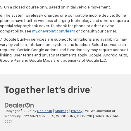
5. On a closed course only. Based on initial vehicle movement.
6. The system wirelessly charges one compatible mobile device. Some
phones have built-in wireless charging technology and others require a
special adaptor/back cover. To check for phone or other device
compatibility, see
my.chevrolet.com/learn
or consult your carrier.
7. Google built-in services are subject to limitations and availability may
vary by vehicle, infotainment system, and location. Select service plan
required. Certain Google actions and functionality may require account
linking. User terms and privacy statements apply. Google, Android Auto,
Google Play and Google Maps are trademarks of Google LLC.
Copyright © 2026
by
DealerOn
|
Sitemap
|
Privacy
| WOW! Chevrolet of
Woodbury
|
729 MAIN STREET S,
WOODBURY,
CT
06798
| Sales:
877-541-
5831