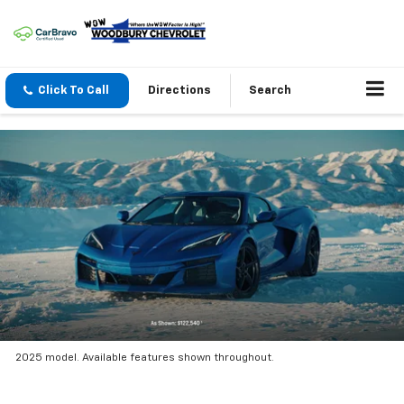
Click To Call
Directions
Search
2025 model. Available features shown throughout.