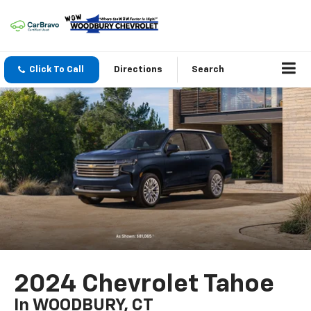
Click To Call
Directions
Search
2024 Chevrolet Tahoe
In WOODBURY, CT