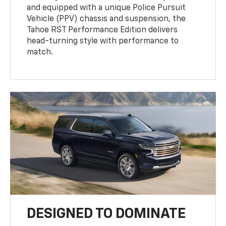
and equipped with a unique Police Pursuit
Vehicle (PPV) chassis and suspension, the
Tahoe RST Performance Edition delivers
head-turning style with performance to
match.
DESIGNED TO DOMINATE