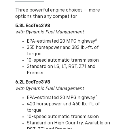
Three powerful engine choices — more
options than any competitor
5.3L EcoTec3 V8
with Dynamic Fuel Management
6
EPA-estimated 20 MPG highway
355 horsepower and 383 lb.-ft. of
torque
10-speed automatic transmission
Standard on LS, LT, RST, Z71 and
Premier
6.2L EcoTec3 V8
with Dynamic Fuel Management
7
EPA-estimated 20 MPG highway
420 horsepower and 460 lb.-ft. of
torque
10-speed automatic transmission
Standard on High Country. Available on