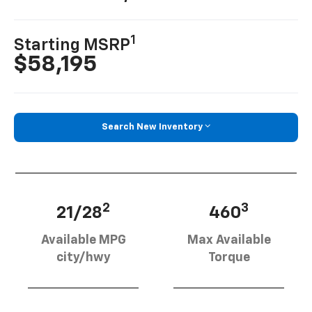
1
Starting MSRP
$58,195
Search New Inventory
2
3
21/28
460
Available MPG
Max Available
city/hwy
Torque