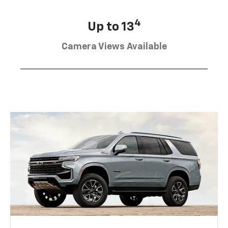
4
Up to 13
Camera Views Available