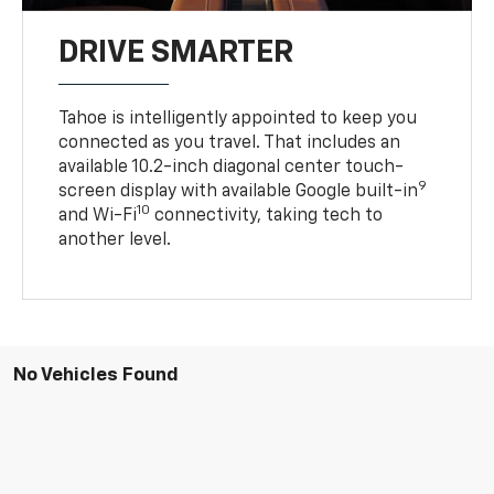
DRIVE SMARTER
Tahoe is intelligently appointed to keep you
connected as you travel. That includes an
available 10.2-inch diagonal center touch-
9
screen display with available Google built-in
10
and Wi-Fi
connectivity, taking tech to
another level.
No Vehicles Found