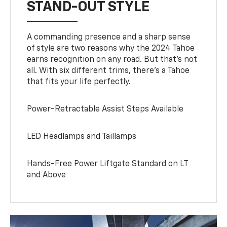
STAND-OUT STYLE
A commanding presence and a sharp sense
of style are two reasons why the 2024 Tahoe
earns recognition on any road. But that’s not
all. With six different trims, there’s a Tahoe
that fits your life perfectly.
Power-Retractable Assist Steps Available
LED Headlamps and Taillamps
Hands-Free Power Liftgate Standard on LT
and Above