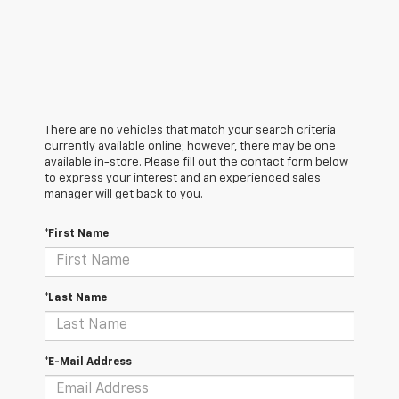
There are no vehicles that match your search criteria
currently available online; however, there may be one
available in-store. Please fill out the contact form below
to express your interest and an experienced sales
manager will get back to you.
*First Name
*Last Name
*E-Mail Address