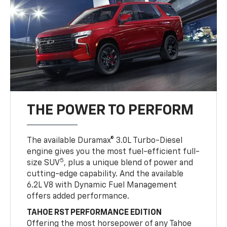
THE POWER TO PERFORM
The available Duramax® 3.0L Turbo-Diesel
engine gives you the most fuel-efficient full-
5
size SUV
, plus a unique blend of power and
cutting-edge capability. And the available
6.2L V8 with Dynamic Fuel Management
offers added performance.
TAHOE RST PERFORMANCE EDITION
Offering the most horsepower of any Tahoe