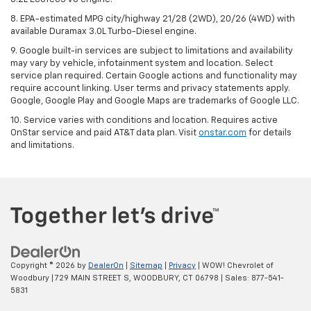
8. EPA-estimated MPG city/highway 21/28 (2WD), 20/26 (4WD) with
available Duramax 3.0L Turbo-Diesel engine.
9. Google built-in services are subject to limitations and availability
may vary by vehicle, infotainment system and location. Select
service plan required. Certain Google actions and functionality may
require account linking. User terms and privacy statements apply.
Google, Google Play and Google Maps are trademarks of Google LLC.
10. Service varies with conditions and location. Requires active
OnStar service and paid AT&T data plan. Visit
onstar.com
for details
and limitations.
Copyright © 2026
by
DealerOn
|
Sitemap
|
Privacy
| WOW! Chevrolet of
Woodbury
|
729 MAIN STREET S,
WOODBURY,
CT
06798
| Sales:
877-541-
5831