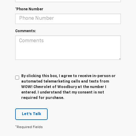
*Phone Number
Comments:
By clicking this box, I agree to receive in-person or
automated telemarketing calls and texts from
WOW! Chevrolet of Woodbury at the number I
entered. I understand that my consent is not
required for purchase.
Let's Talk
*Required Fields