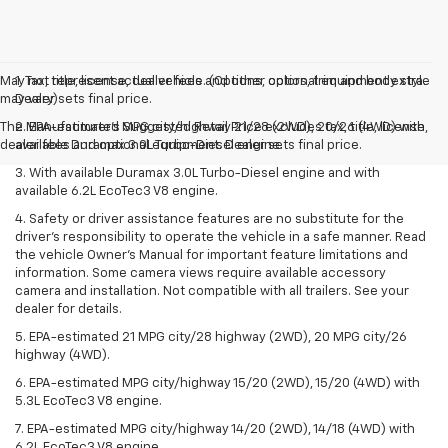
May not represent actual vehicle. (Options, colors, trim and body style
1. Tax, title, license, dealer fees and other optional equipment extra.
may vary)
Dealer sets final price.
The Manufacturer's Suggested Retail Price excludes tax, title, license,
2. EPA-estimated MPG city/highway 21/28 (2WD), 20/26 (4WD) with
dealer fees and optional equipment. Dealer sets final price.
available Duramax 3.0L Turbo-Diesel engine.
3. With available Duramax 3.0L Turbo-Diesel engine and with
available 6.2L EcoTec3 V8 engine.
4. Safety or driver assistance features are no substitute for the
driver’s responsibility to operate the vehicle in a safe manner. Read
the vehicle Owner’s Manual for important feature limitations and
information. Some camera views require available accessory
camera and installation. Not compatible with all trailers. See your
dealer for details.
5. EPA-estimated 21 MPG city/28 highway (2WD), 20 MPG city/26
highway (4WD).
6. EPA-estimated MPG city/highway 15/20 (2WD), 15/20 (4WD) with
5.3L EcoTec3 V8 engine.
7. EPA-estimated MPG city/highway 14/20 (2WD), 14/18 (4WD) with
6.2L EcoTec3 V8 engine.