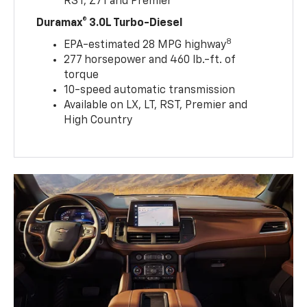
RST, Z71 and Premier
Duramax® 3.0L Turbo-Diesel
8
EPA-estimated 28 MPG highway
277 horsepower and 460 lb.-ft. of
torque
10-speed automatic transmission
Available on LX, LT, RST, Premier and
High Country