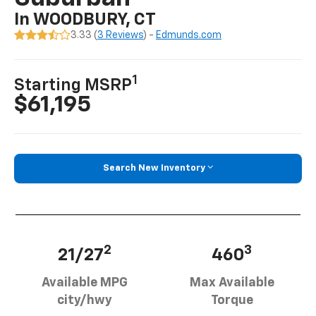
In WOODBURY, CT
3.33 (
3 Reviews
) -
Edmunds.com
1
Starting MSRP
$61,195
Search New Inventory
2
3
21/27
460
Available MPG
Max Available
city/hwy
Torque