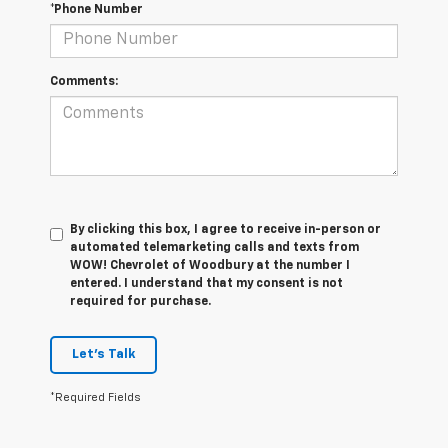
*Phone Number
Comments:
By clicking this box, I agree to receive in-person or
automated telemarketing calls and texts from
WOW! Chevrolet of Woodbury at the number I
entered. I understand that my consent is not
required for purchase.
Let's Talk
*Required Fields