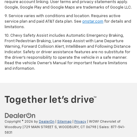
require account linking. User terms and privacy statements apply.
Google, Google Play and Google Maps are trademarks of Google LLC.
9. Service varies with conditions and location. Requires active
service plan and paid AT&T data plan. See
onstar.com
for details and
limitations.
10. Chevy Safety Assist includes Automatic Emergency Braking,
Front Pedestrian Braking, Lane Keep Assist with Lane Departure
Warning, Forward Collision Alert, IntelliBeam and Following Distance
Indicator. Safety or driver assistance features are no substitute for
the driver's responsibility to operate the vehicle in a safe manner.
Read the vehicle Owner's Manual for important feature limitations
and information.
Copyright © 2026
by
DealerOn
|
Sitemap
|
Privacy
| WOW! Chevrolet of
Woodbury
|
729 MAIN STREET S,
WOODBURY,
CT
06798
| Sales:
877-541-
5831