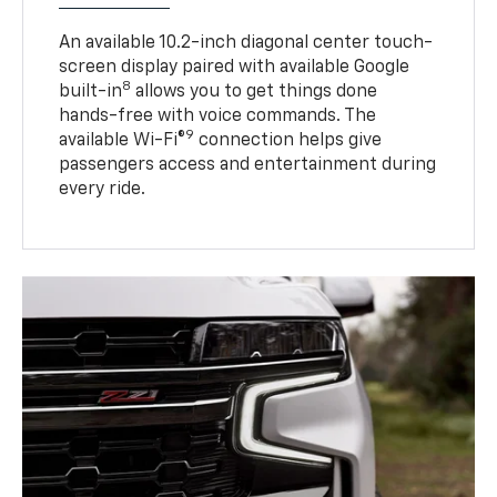
An available 10.2-inch diagonal center touch-
screen display paired with available Google
8
built-in
allows you to get things done
hands-free with voice commands. The
9
available Wi-Fi®
connection helps give
passengers access and entertainment during
every ride.