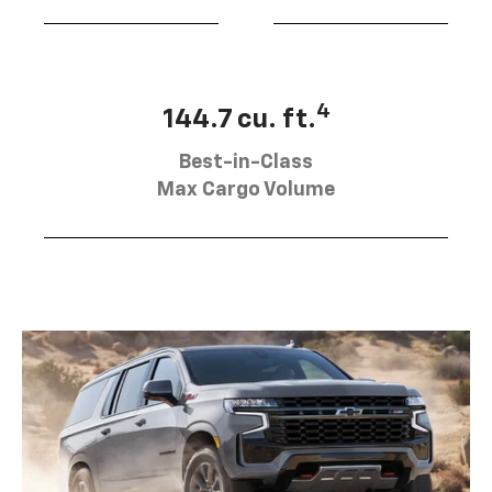
4
144.7 cu. ft.
Best-in-Class
Max Cargo Volume