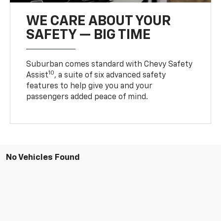
WE CARE ABOUT YOUR
SAFETY — BIG TIME
Suburban comes standard with Chevy Safety
10
Assist
, a suite of six advanced safety
features to help give you and your
passengers added peace of mind.
No Vehicles Found