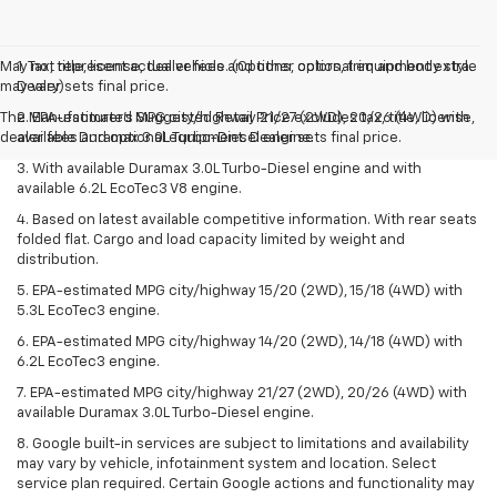
May not represent actual vehicle. (Options, colors, trim and body style
1. Tax, title, license, dealer fees and other optional equipment extra.
may vary)
Dealer sets final price.
The Manufacturer's Suggested Retail Price excludes tax, title, license,
2. EPA-estimated MPG city/highway 21/27 (2WD), 20/26 (4WD) with
dealer fees and optional equipment. Dealer sets final price.
available Duramax 3.0L Turbo-Diesel engine.
3. With available Duramax 3.0L Turbo-Diesel engine and with
available 6.2L EcoTec3 V8 engine.
4. Based on latest available competitive information. With rear seats
folded flat. Cargo and load capacity limited by weight and
distribution.
5. EPA-estimated MPG city/highway 15/20 (2WD), 15/18 (4WD) with
5.3L EcoTec3 engine.
6. EPA-estimated MPG city/highway 14/20 (2WD), 14/18 (4WD) with
6.2L EcoTec3 engine.
7. EPA-estimated MPG city/highway 21/27 (2WD), 20/26 (4WD) with
available Duramax 3.0L Turbo-Diesel engine.
8. Google built-in services are subject to limitations and availability
may vary by vehicle, infotainment system and location. Select
service plan required. Certain Google actions and functionality may