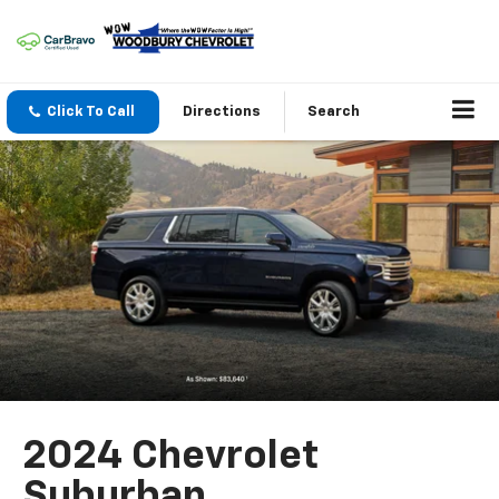
Click To Call
Directions
Search
2024 Chevrolet
Suburban