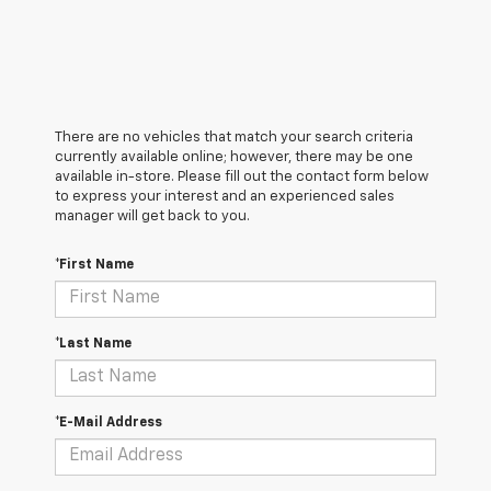
There are no vehicles that match your search criteria
currently available online; however, there may be one
available in-store. Please fill out the contact form below
to express your interest and an experienced sales
manager will get back to you.
*First Name
*Last Name
*E-Mail Address