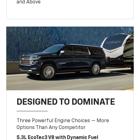
and Above
DESIGNED TO DOMINATE
Three Powerful Engine Choices — More
Options Than Any Competitor
5.3L EcoTec3 V8 with Dynamic Fuel