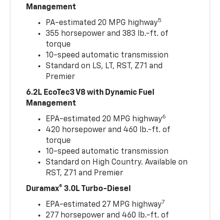
Management
5
PA-estimated 20 MPG highway
355 horsepower and 383 lb.-ft. of
torque
10-speed automatic transmission
Standard on LS, LT, RST, Z71 and
Premier
6.2L EcoTec3 V8 with Dynamic Fuel
Management
6
EPA-estimated 20 MPG highway
420 horsepower and 460 lb.-ft. of
torque
10-speed automatic transmission
Standard on High Country. Available on
RST, Z71 and Premier
Duramax® 3.0L Turbo-Diesel
7
EPA-estimated 27 MPG highway
277 horsepower and 460 lb.-ft. of