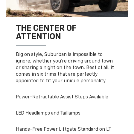
THE CENTER OF
ATTENTION
Big on style, Suburban is impossible to
ignore, whether you’re driving around town
or sharing a night on the town. Best of all: it
comes in six trims that are perfectly
appointed to fit your unique personality.
Power-Retractable Assist Steps Available
LED Headlamps and Taillamps
Hands-Free Power Liftgate Standard on LT