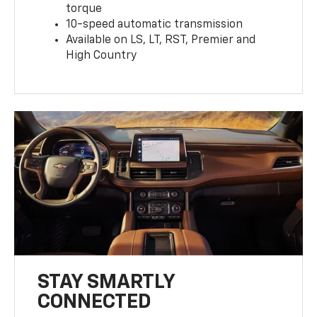
torque
10-speed automatic transmission
Available on LS, LT, RST, Premier and
High Country
STAY SMARTLY
CONNECTED