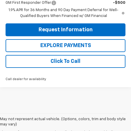
GM First Responder Offer
-$500
1.9% APR for 36 Months and 90 Day Payment Deferral for Well-
Qualified Buyers When Financed w/ GM Financial
Request Information
EXPLORE PAYMENTS
Click To Call
Call dealer for availability
May not represent actual vehicle. (Options, colors, trim and body style
may vary)
Shop 2025 Chevy Trucks, SUVs,