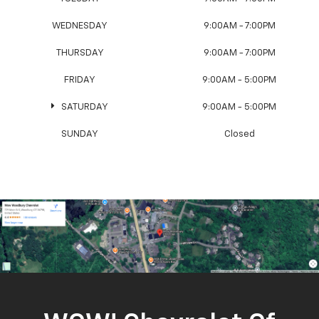
WEDNESDAY
9:00AM - 7:00PM
THURSDAY
9:00AM - 7:00PM
FRIDAY
9:00AM - 5:00PM
SATURDAY
9:00AM - 5:00PM
SUNDAY
Closed