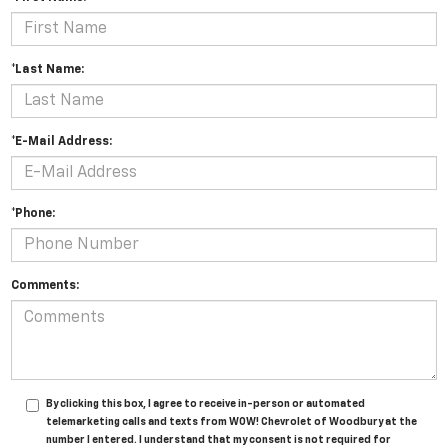
*Last Name:
*E-Mail Address:
*Phone:
Comments:
By clicking this box, I agree to receive in-person or automated
telemarketing calls and texts from WOW! Chevrolet of Woodbury at the
number I entered. I understand that my consent is not required for