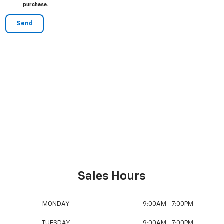
purchase.
Sales:
877-541-5831
Service:
877-387-4172
Collision Center:
203-263-2788
Sales Hours
MONDAY
9:00AM - 7:00PM
TUESDAY
9:00AM - 7:00PM