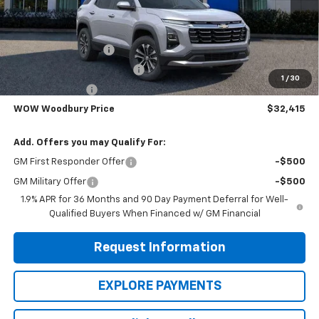
Less
MSRP:
$36,440
WOODBURY SPECIAL
-$2,025
WOODBURY EXTRA SPECIAL
-$1,000
1
/
30
TRADE IN BONUS
-$1,000
WOW Woodbury Price
$32,415
Add. Offers you may Qualify For:
GM First Responder Offer
-$500
GM Military Offer
-$500
1.9% APR for 36 Months and 90 Day Payment Deferral for Well-
Qualified Buyers When Financed w/ GM Financial
Request Information
EXPLORE PAYMENTS