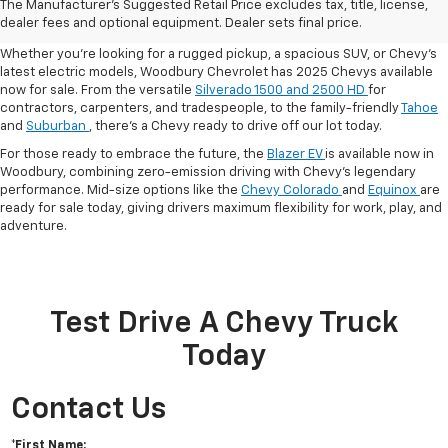
The Manufacturer's Suggested Retail Price excludes tax, title, license,
And EVs In Woodbury, CT
dealer fees and optional equipment. Dealer sets final price.
Whether you’re looking for a rugged pickup, a spacious SUV, or Chevy’s
latest electric models,
Woodbury Chevrolet has 2025 Chevys available
now for sale. From the versatile
Silverado 1500 and 2500 HD
for
contractors, carpenters, and tradespeople, to the family-friendly
Tahoe
and
Suburban
, there’s a Chevy ready to drive off our lot today.
For those ready to embrace the future, the
Blazer EV
is available now in
Woodbury, combining zero-emission driving with Chevy’s legendary
performance. Mid-size options like the
Chevy Colorado
and
Equinox
are
ready for sale today, giving drivers maximum flexibility for work, play, and
adventure.
Test Drive A Chevy Truck
Today
Contact Us
*First Name: