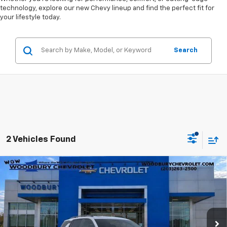
technology, explore our new Chevy lineup and find the perfect fit for
your lifestyle today.
Search
2 Vehicles Found
Compare Vehicle
$32,415
New
2026
Chevrolet Equinox
LT
WOW WOODBURY PRICE:
Price Drop
VIN:
3GNAXPEG5TL423511
Stock:
260099
Model:
1PT26
Ext.
Int.
Courtesy Transportation Unit