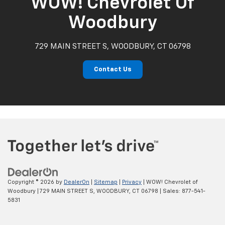
WOW! Chevrolet Of
Woodbury
729 MAIN STREET S, WOODBURY, CT 06798
Contact Us
Copyright © 2026
by
DealerOn
|
Sitemap
|
Privacy
| WOW! Chevrolet of
Woodbury
|
729 MAIN STREET S,
WOODBURY,
CT
06798
| Sales:
877-541-
5831