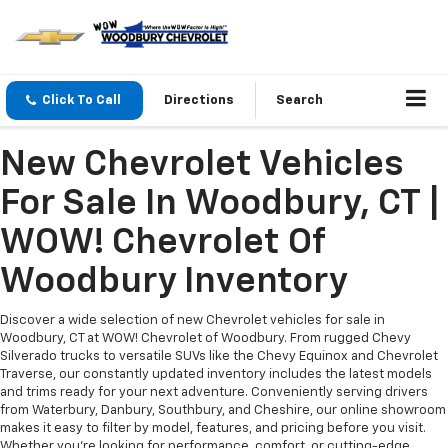
Click To Call
Directions
Search
New Chevrolet Vehicles
For Sale In Woodbury, CT |
WOW! Chevrolet Of
Woodbury Inventory
Discover a wide selection of new Chevrolet vehicles for sale in
Woodbury, CT at WOW! Chevrolet of Woodbury. From rugged Chevy
Silverado trucks to versatile SUVs like the Chevy Equinox and Chevrolet
Traverse, our constantly updated inventory includes the latest models
and trims ready for your next adventure. Conveniently serving drivers
from Waterbury, Danbury, Southbury, and Cheshire, our online showroom
makes it easy to filter by model, features, and pricing before you visit.
Whether you’re looking for performance, comfort, or cutting-edge